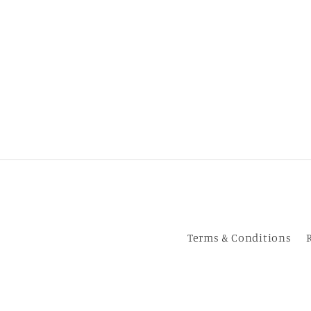
Terms & Conditions