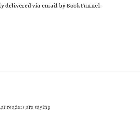
tly delivered via email by BookFunnel.
r
at readers are saying