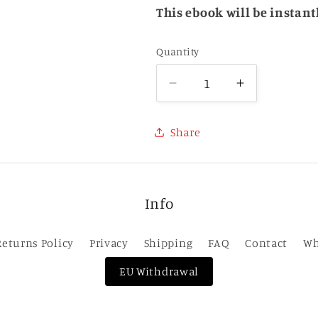
This ebook will be instan
Quantity
Quantity
Decrease
Increase
quantity
quantity
for
for
Share
Hexbreaker
Hexbreake
(Hexworld
(Hexworld
1)
1)
-
-
Info
eBook
eBook
Returns Policy
Privacy
Shipping
FAQ
Contact
Wh
EU Withdrawal