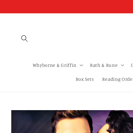
Skip to
content
Whyborne & Griffin
Rath & Rune
Box Sets
Reading Orde
Skip to
product
information