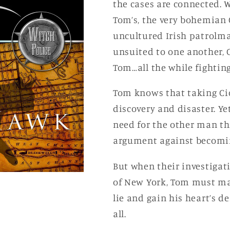
the cases are connected. W
Tom’s, the very bohemian C
uncultured Irish patrolma
unsuited to one another, 
Tom…all the while fightin
Tom knows that taking Cic
discovery and disaster. Ye
need for the other man th
argument against becomin
But when their investigat
of New York, Tom must make
lie and gain his heart’s de
all.