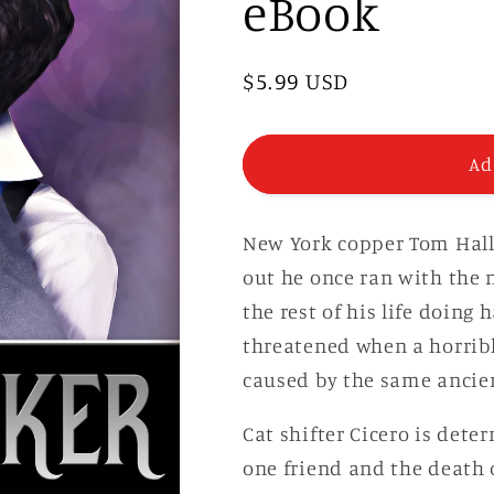
eBook
Regular
$5.99 USD
price
Ad
New York copper Tom Hallo
out he once ran with the 
the rest of his life doing 
threatened when a horrib
caused by the same ancien
Cat shifter Cicero is dete
one friend and the death 