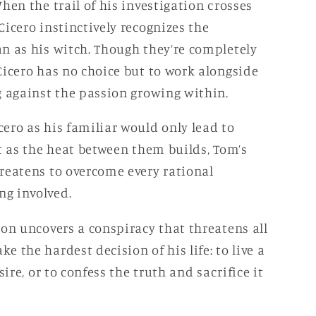
hen the trail of his investigation crosses
icero instinctively recognizes the
n as his witch. Though they’re completely
Cicero has no choice but to work alongside
g against the passion growing within.
ero as his familiar would only lead to
t as the heat between them builds, Tom’s
reatens to overcome every rational
g involved.
ion uncovers a conspiracy that threatens all
 the hardest decision of his life: to live a
sire, or to confess the truth and sacrifice it