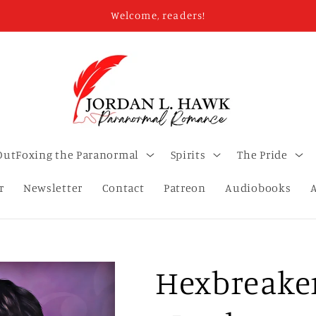
Welcome, readers!
OutFoxing the Paranormal
Spirits
The Pride
r
Newsletter
Contact
Patreon
Audiobooks
Hexbreaker