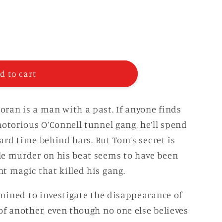
g
i
o
n
d to cart
ran is a man with a past. If anyone finds
notorious O’Connell tunnel gang, he’ll spend
hard time behind bars. But Tom’s secret is
le murder on his beat seems to have been
t magic that killed his gang.
rmined to investigate the disappearance of
of another, even though no one else believes