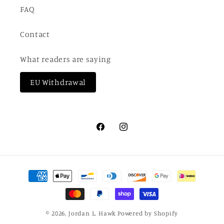
FAQ
Contact
What readers are saying
EU Withdrawal
Facebook
Instagram
Payment
methods
© 2026,
Jordan L. Hawk
Powered by Shopify