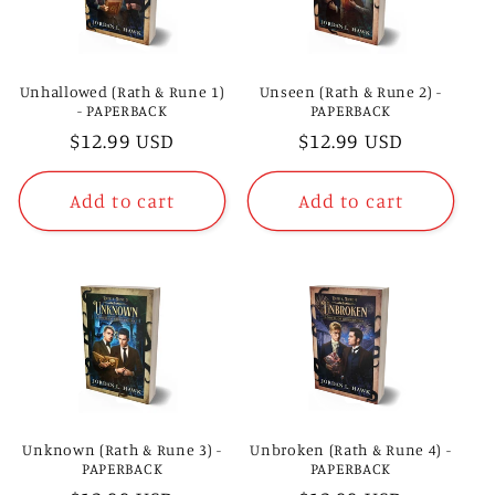
t
i
Unhallowed (Rath & Rune 1)
Unseen (Rath & Rune 2) -
- PAPERBACK
PAPERBACK
o
Regular
$12.99 USD
Regular
$12.99 USD
price
price
n
Add to cart
Add to cart
:
Unknown (Rath & Rune 3) -
Unbroken (Rath & Rune 4) -
PAPERBACK
PAPERBACK