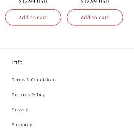
Regular
$12.99 USD
Regular
$12.99 USD
price
price
Add to cart
Add to cart
Info
Terms & Conditions
Returns Policy
Privacy
Shipping