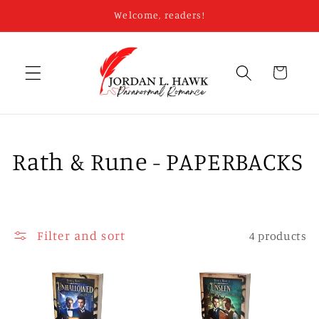
Skip to
Welcome, readers!
content
Cart
C
Rath & Rune - PAPERBACKS
o
l
Filter and sort
4 products
l
e
c