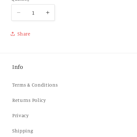
Decrease
Increase
quantity
quantity
for
for
Share
Balefire
Balefire
(Whyborne
(Whyborne
&amp;
&amp;
Griffin
Griffin
Info
10)
10)
-
-
HARDCOVER
HARDCOVER
Terms & Conditions
Returns Policy
Privacy
Shipping