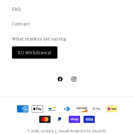
FAQ
Contact
What readers are saying
EU Withdrawal
Facebook
Instagram
Payment
methods
© 2026,
Jordan L. Hawk
Powered by Shopify