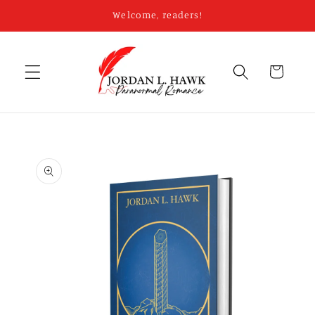
Skip to
Welcome, readers!
content
Cart
Skip to
product
information