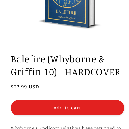
Open
media
1
Balefire (Whyborne &
in
modal
Griffin 10) - HARDCOVER
Regular
$22.99 USD
price
Add to cart
Whyborne’s Endicott relatives have returned to