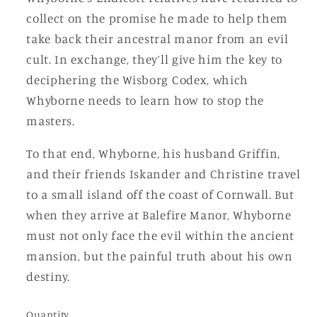
collect on the promise he made to help them
take back their ancestral manor from an evil
cult. In exchange, they’ll give him the key to
deciphering the Wisborg Codex, which
Whyborne needs to learn how to stop the
masters.
To that end, Whyborne, his husband Griffin,
and their friends Iskander and Christine travel
to a small island off the coast of Cornwall. But
when they arrive at Balefire Manor, Whyborne
must not only face the evil within the ancient
mansion, but the painful truth about his own
destiny.
Quantity
Quantity